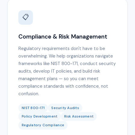
📋
Compliance & Risk Management
Regulatory requirements don't have to be
overwhelming. We help organizations navigate
frameworks like NIST 800-171, conduct security
audits, develop IT policies, and build risk
management plans — so you can meet
compliance standards with confidence, not
confusion.
NIST 800-171
Security Audits
Policy Development
Risk Assessment
Regulatory Compliance