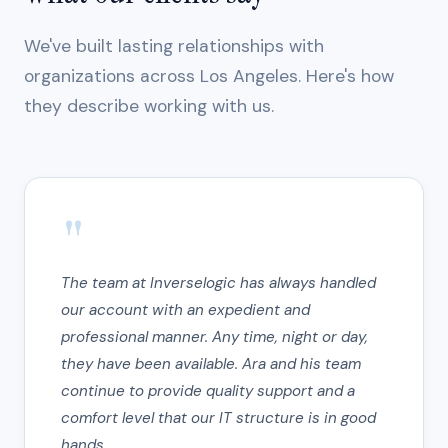
We've built lasting relationships with
organizations across Los Angeles. Here's how
they describe working with us.
"
The team at Inverselogic has always handled
our account with an expedient and
professional manner. Any time, night or day,
they have been available. Ara and his team
continue to provide quality support and a
comfort level that our IT structure is in good
hands.