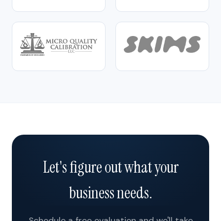
Let's figure out what your
business needs.
Schedule a free evaluation and we'll take