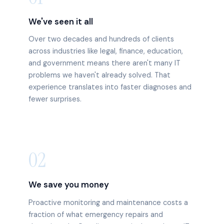
We've seen it all
Over two decades and hundreds of clients
across industries like legal, finance, education,
and government means there aren't many IT
problems we haven't already solved. That
experience translates into faster diagnoses and
fewer surprises.
02
We save you money
Proactive monitoring and maintenance costs a
fraction of what emergency repairs and