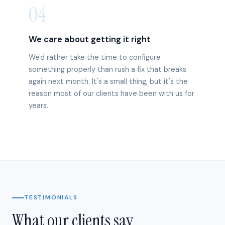
04
We care about getting it right
We'd rather take the time to configure
something properly than rush a fix that breaks
again next month. It's a small thing, but it's the
reason most of our clients have been with us for
years.
TESTIMONIALS
What our clients say