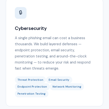
🔒
Cybersecurity
A single phishing email can cost a business
thousands. We build layered defenses —
endpoint protection, email security,
penetration testing, and around-the-clock
monitoring — to reduce your risk and respond
fast when threats emerge.
Threat Protection
Email Security
Endpoint Protection
Network Monitoring
Penetration Testing