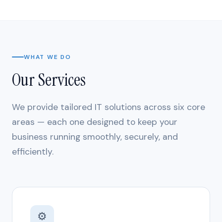
WHAT WE DO
Our Services
We provide tailored IT solutions across six core
areas — each one designed to keep your
business running smoothly, securely, and
efficiently.
⚙️