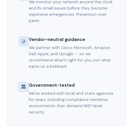
We monitor your network around the clock
and fix small issues before they become
expensive emergencies. Prevention over
panic.
Vendor-neutral guidance
🤝
We partner with Cisco, Microsoft, Amazon,
Dell, Apple, and Google — so we
recommend what's right for you, not what
earns us a kickback.
Government-tested
🏛️
We've worked with local and state agencies
for years, including compliance-sensitive
environments that demand NIST-level
security.