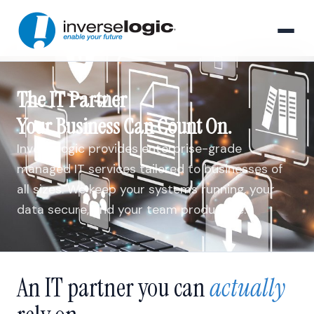
The IT Partner
Your Business Can Count On.
Inverselogic provides enterprise-grade
managed IT services tailored to businesses of
all sizes. We keep your systems running, your
data secure, and your team productive.
An IT partner you can
actually