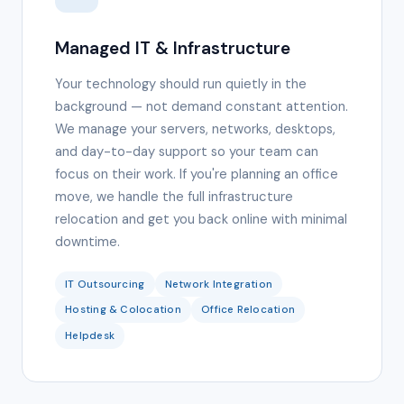
Managed IT & Infrastructure
Your technology should run quietly in the
background — not demand constant attention.
We manage your servers, networks, desktops,
and day-to-day support so your team can
focus on their work. If you're planning an office
move, we handle the full infrastructure
relocation and get you back online with minimal
downtime.
IT Outsourcing
Network Integration
Hosting & Colocation
Office Relocation
Helpdesk