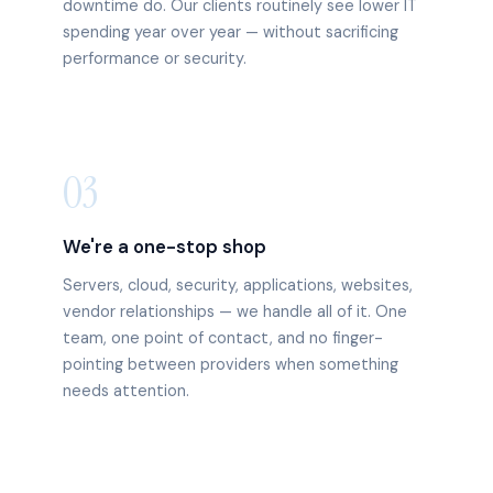
downtime do. Our clients routinely see lower IT
spending year over year — without sacrificing
performance or security.
03
We're a one-stop shop
Servers, cloud, security, applications, websites,
vendor relationships — we handle all of it. One
team, one point of contact, and no finger-
pointing between providers when something
needs attention.