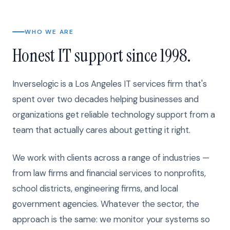
WHO WE ARE
Honest IT support since 1998.
Inverselogic is a Los Angeles IT services firm that's
spent over two decades helping businesses and
organizations get reliable technology support from a
team that actually cares about getting it right.
We work with clients across a range of industries —
from law firms and financial services to nonprofits,
school districts, engineering firms, and local
government agencies. Whatever the sector, the
approach is the same: we monitor your systems so