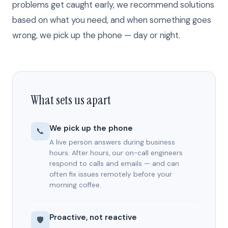
problems get caught early, we recommend solutions
based on what you need, and when something goes
wrong, we pick up the phone — day or night.
What sets us apart
We pick up the phone
📞
A live person answers during business
hours. After hours, our on-call engineers
respond to calls and emails — and can
often fix issues remotely before your
morning coffee.
Proactive, not reactive
🛡️