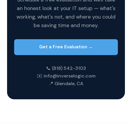
an honest look at your IT setup — what's
working, what's not, and where you could
be saving time and money.
Get a Free Evaluation →
📞 (818) 542-3103
✉️ info@inverselogic.com
📍 Glendale, CA