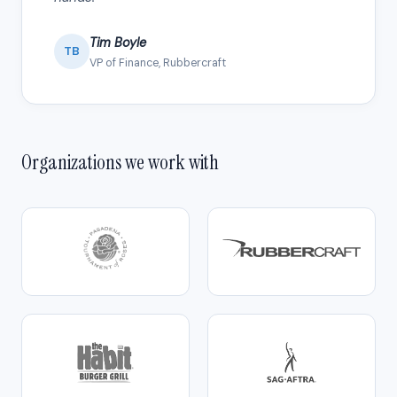
Tim Boyle
TB
VP of Finance, Rubbercraft
Organizations we work with