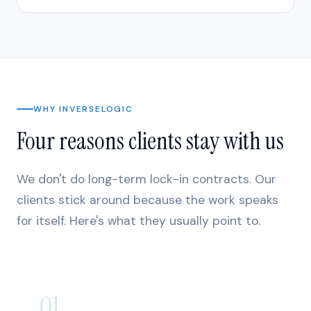
WHY INVERSELOGIC
Four reasons clients stay with us
We don't do long-term lock-in contracts. Our
clients stick around because the work speaks
for itself. Here's what they usually point to.
01