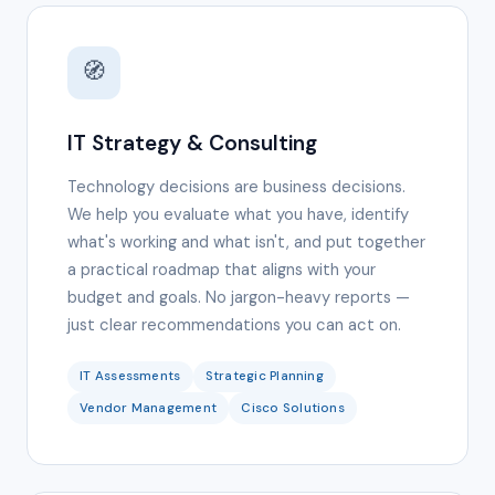
🧭
IT Strategy & Consulting
Technology decisions are business decisions.
We help you evaluate what you have, identify
what's working and what isn't, and put together
a practical roadmap that aligns with your
budget and goals. No jargon-heavy reports —
just clear recommendations you can act on.
IT Assessments
Strategic Planning
Vendor Management
Cisco Solutions