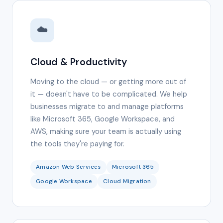
☁️
Cloud & Productivity
Moving to the cloud — or getting more out of
it — doesn't have to be complicated. We help
businesses migrate to and manage platforms
like Microsoft 365, Google Workspace, and
AWS, making sure your team is actually using
the tools they're paying for.
Amazon Web Services
Microsoft 365
Google Workspace
Cloud Migration