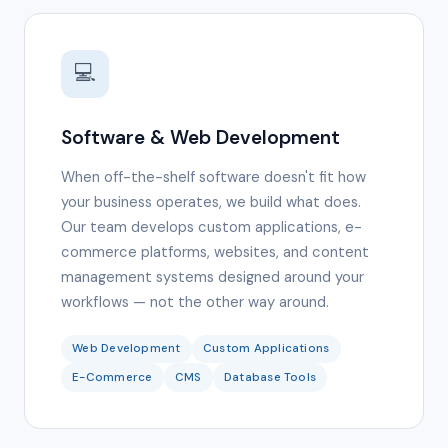
💻
Software & Web Development
When off-the-shelf software doesn't fit how
your business operates, we build what does.
Our team develops custom applications, e-
commerce platforms, websites, and content
management systems designed around your
workflows — not the other way around.
Web Development
Custom Applications
E-Commerce
CMS
Database Tools