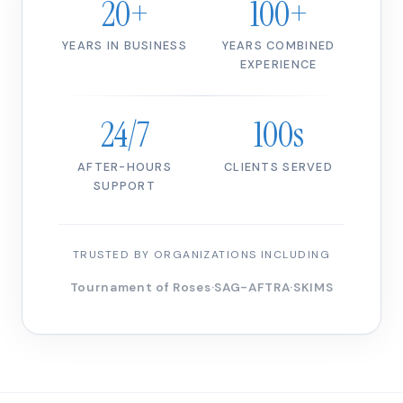
20+
100+
YEARS IN BUSINESS
YEARS COMBINED
EXPERIENCE
24/7
100s
AFTER-HOURS
CLIENTS SERVED
SUPPORT
TRUSTED BY ORGANIZATIONS INCLUDING
Tournament of Roses
·
SAG-AFTRA
·
SKIMS