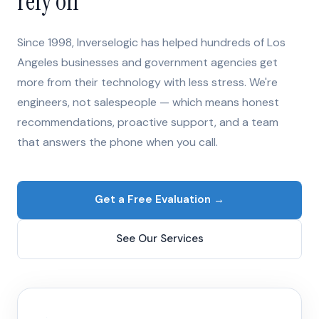
rely on
Since 1998, Inverselogic has helped hundreds of Los
Angeles businesses and government agencies get
more from their technology with less stress. We're
engineers, not salespeople — which means honest
recommendations, proactive support, and a team
that answers the phone when you call.
Get a Free Evaluation →
See Our Services